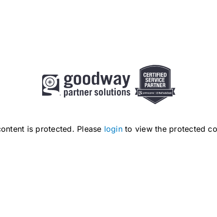
content is protected. Please
login
to view the protected co