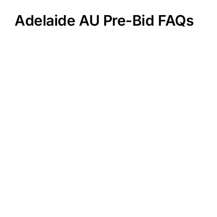
Adelaide AU Pre-Bid FAQs