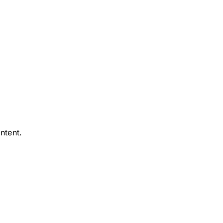
ntent.