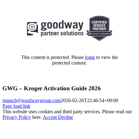
Skip
to
content
This content is protected. Please
login
to view the
protected content.
GWG – Kroger Activation Guide 2026
jmauch@goodwaygroup.com
2026-02-26T22:46:54+00:00
Page load link
This website uses cookies and third party services. Please read our
Privacy Policy
here.
Accept
Decline
Go
to
Top